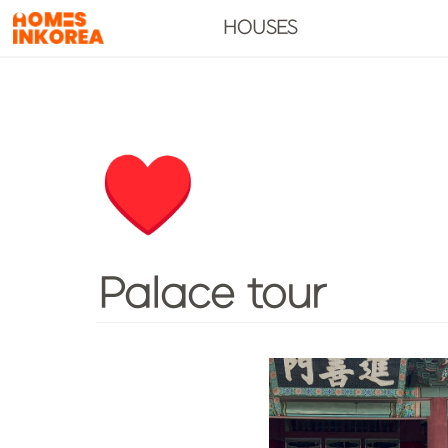
HOUSES
♥️
Palace tour