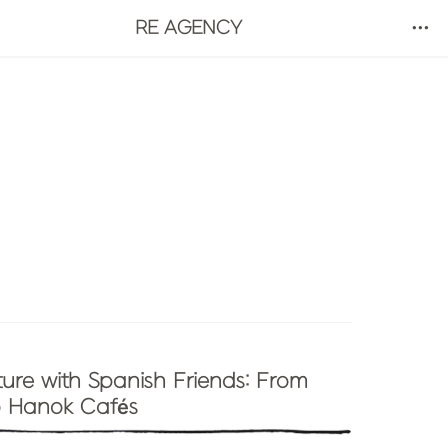
RE AGENCY
ure with Spanish Friends: From 
 Hanok Cafés