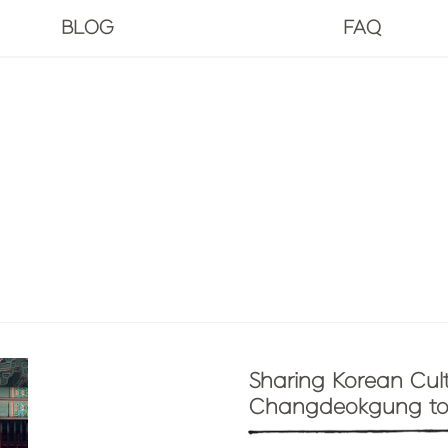
BLOG
FAQ
Sharing Korean Cult
Changdeokgung to