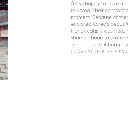
I’m so happy to have me
in Korea. Their constant 
moment. Because of them,
explored Korea’s beauti
Hanok café. It was freezi
shame. I hope to share ev
friendships that bring joy
I LOVE YOU GUYS SO M