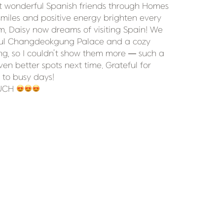
t wonderful Spanish friends through Homes 
smiles and positive energy brighten every 
 Daisy now dreams of visiting Spain! We 
ful Changdeokgung Palace and a cozy 
ng, so I couldn’t show them more — such a 
en better spots next time. Grateful for 
 to busy days!

UCH 