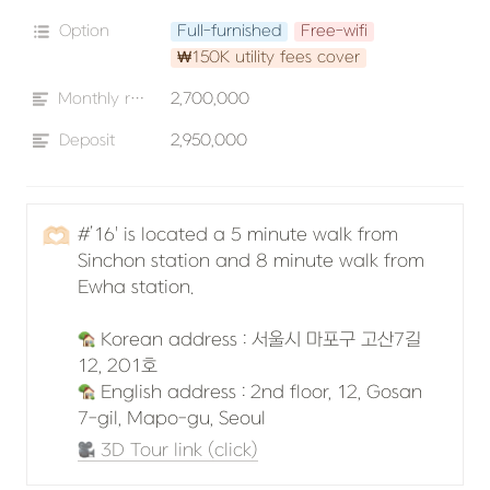
Option
Full-furnished
Free-wifi
₩150K utility fees cover
Monthly rent
2,700,000
Deposit
2,950,000
🫶🏻
#’16' is located a 5 minute walk from 
Sinchon station and 8 minute walk from 
Ewha station.

 Korean address : 서울시 마포구 고산7길 
 English address : 2nd floor, 12, Gosan 
7-gil, Mapo-gu, Seoul
 3D Tour link (click)