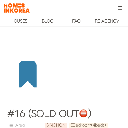
HOUSES
BLOG
FAQ
RE AGENCY
#16 (SOLD OUT
️)
Area
SINCHON
3Bedroom(4beds)