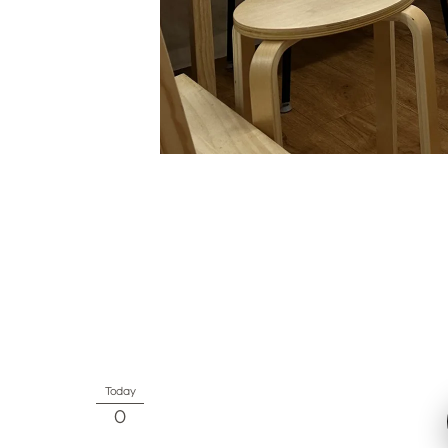
Today
0