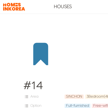
HOUSES
#14
Area
SINCHON
3Bedroom(4
Option
Full-furnished
Free-wifi