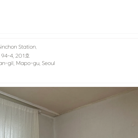
Sinchon Station.
san-gil, Mapo-gu, Seoul