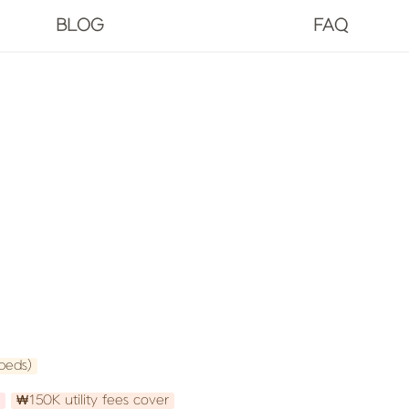
BLOG
FAQ
beds)
₩150K utility fees cover