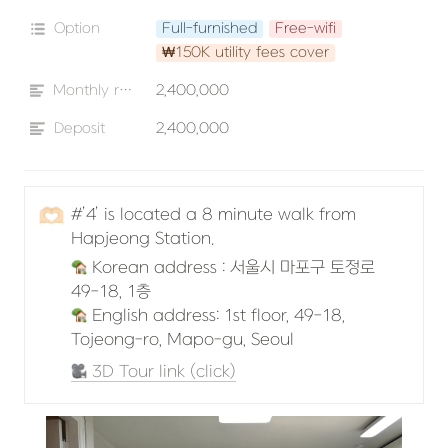
Option
Full-furnished
Free-wifi
₩150K utility fees cover
Monthly rent
2,400,000
Deposit
2,400,000
🫶🏻
#’4’ is located a 8 minute walk from 
Hapjeong Station.
 Korean address : 서울시 마포구 토정로 
 English address: 1st floor, 49-18, 
Tojeong-ro, Mapo-gu, Seoul
 3D Tour link (click)