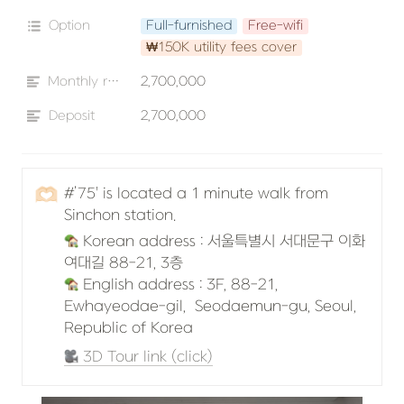
Option
Full-furnished
Free-wifi
₩150K utility fees cover
Monthly rent
2,700,000
Deposit
2,700,000
🫶🏻
#’75' is located a 1 minute walk from 
Sinchon station.
 Korean address : 서울특별시 서대문구 이화
 English address : 3F, 88-21, 
Ewhayeodae-gil,  Seodaemun-gu, Seoul, 
Republic of Korea 
 3D Tour link (click)