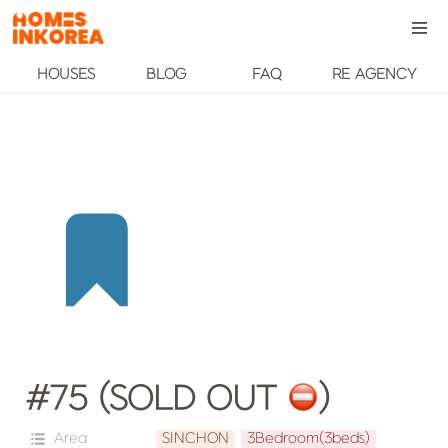
HOUSES
BLOG
FAQ
RE AGENCY
#75 (SOLD OUT 
️)
Area
SINCHON
3Bedroom(3beds)