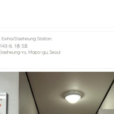
om Ewha/Daeheung Station.
, Daeheung-ro, Mapo-gu, Seoul