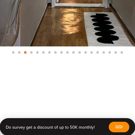
Do survey get a discount of up to 50K monthly!
GO!
Do survey get a discount of up to 50K monthly!
Join