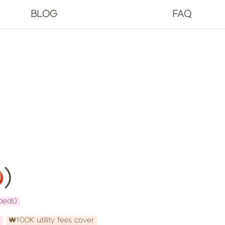
BLOG
FAQ
️)
beds)
₩100K utility fees cover