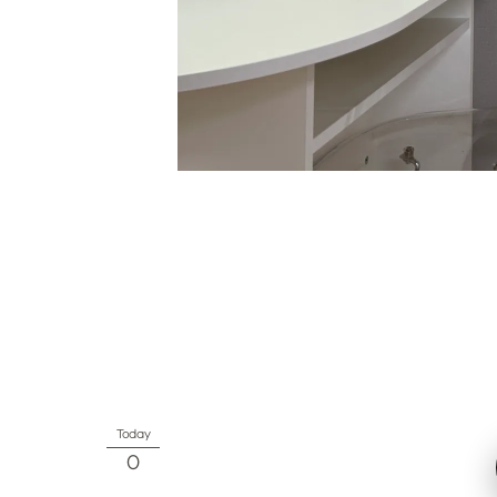
Today
0