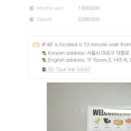
Monthly rent
1,900,000
Deposit
2,200,000
🫶🏻
#’48' is located a 10 minute walk fr
 English address: 1F Room.3, 143-8
 3D Tour link (click)