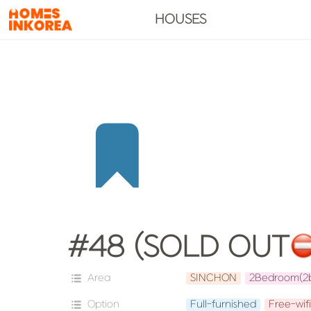
HOUSES
#48 (SOLD OUT
Area
SINCHON
2Bedroom(2
Option
Full-furnished
Free-wifi