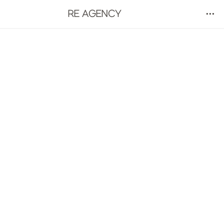
RE AGENCY