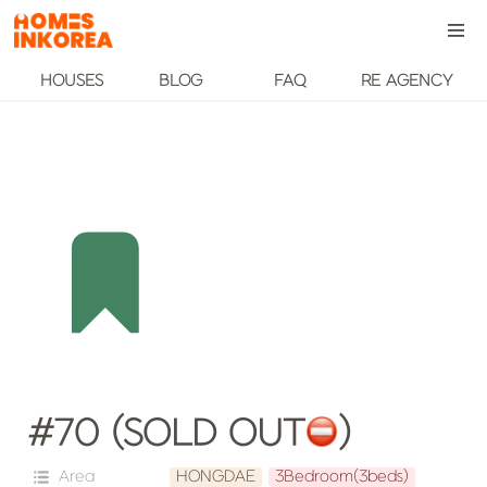
HOUSES
BLOG
FAQ
RE AGENCY
#70 (SOLD OUT
️)
Area
HONGDAE
3Bedroom(3beds)