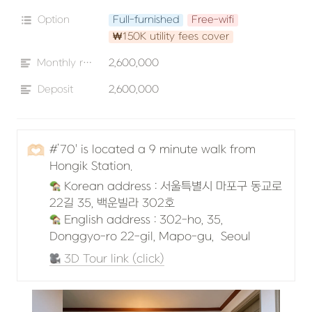
Option
Full-furnished
Free-wifi
₩150K utility fees cover
Monthly rent
2,600,000
Deposit
2,600,000
🫶🏻
#’70' is located a 9 minute walk from 
Hongik Station.
 Korean address : 서울특별시 마포구 동교로
 English address : 302-ho, 35, 
Donggyo-ro 22-gil, Mapo-gu,  Seoul
 3D Tour link (click)