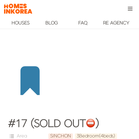
HOUSES
BLOG
FAQ
RE AGENCY
#17 (SOLD OUT
️)
Area
SINCHON
3Bedroom(4beds)