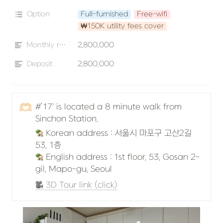
Option
Full-furnished
Free-wifi
₩150K utility fees cover
Monthly rent
2,800,000
Deposit
2,800,000
🫶🏻
#’17' is located a 8 minute walk from 
Sinchon Station.
 Korean address : 서울시 마포구 고산2길 
 English address : 1st floor, 53, Gosan 2-
gil, Mapo-gu, Seoul
 3D Tour link (click)