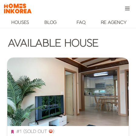
HOUSES
BLOG
FAQ
RE AGENCY
AVAILABLE HOUSE
#1 (SOLD OUT 
️)