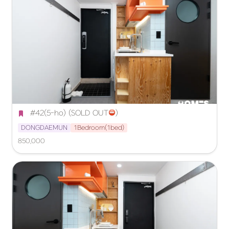
 #42(5-ho) (SOLD OUT
️)
DONGDAEMUN
1Bedroom(1bed)
850,000