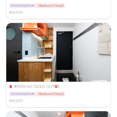
DONGDAEMUN
1Bedroom(1bed)
850,000
#42(4-ho) (SOLD OUT
️)
DONGDAEMUN
1Bedroom(1bed)
850,000