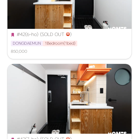
#42(6-ho) (SOLD OUT 
️)
DONGDAEMUN
1Bedroom(1bed)
850,000