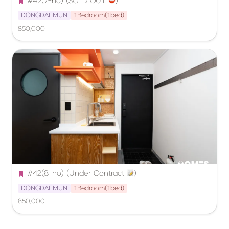
#42(7-ho) (SOLD OUT 
️)
DONGDAEMUN
1Bedroom(1bed)
850,000
#42(8-ho) (Under Contract 
)
DONGDAEMUN
1Bedroom(1bed)
850,000