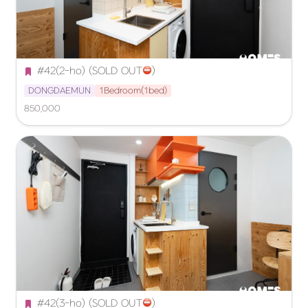
#42(2-ho) (SOLD OUT
️)
DONGDAEMUN
1Bedroom(1bed)
850,000
#42(3-ho) (SOLD OUT
️)