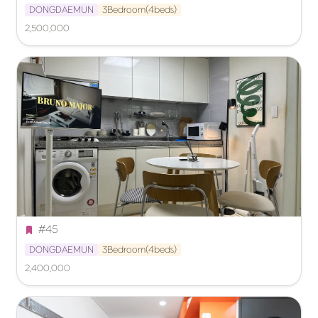
DONGDAEMUN
3Bedroom(4beds)
2,500,000
#45
DONGDAEMUN
3Bedroom(4beds)
2,400,000