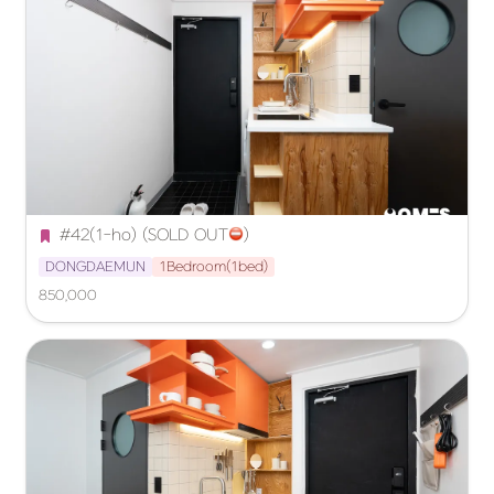
#42(1-ho) (SOLD OUT
️)
DONGDAEMUN
1Bedroom(1bed)
850,000