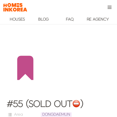
HOUSES
BLOG
FAQ
RE AGENCY
#55 (SOLD OUT
️)
Area
DONGDAEMUN