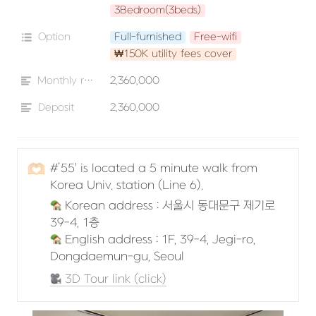
3Bedroom(3beds)
Option
Full-furnished
Free-wifi
₩150K utility fees cover
Monthly rent
2,360,000
Deposit
2,360,000
🫶🏻
#’55' is located a 5 minute walk from 
Korea Univ. station (Line 6).
 Korean address : 서울시 동대문구 제기로 
 English address : 1F, 39-4, Jegi-ro, 
Dongdaemun-gu, Seoul
 3D Tour link (click)