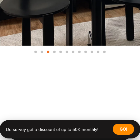
Do survey get a discount of up to 50K monthly!
GO!
Do survey get a discount of up to 50K monthly!
Join