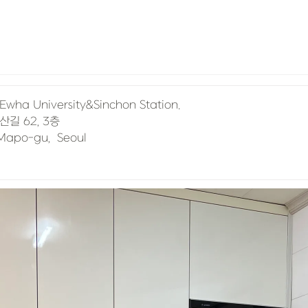
, Mapo-gu,  Seoul