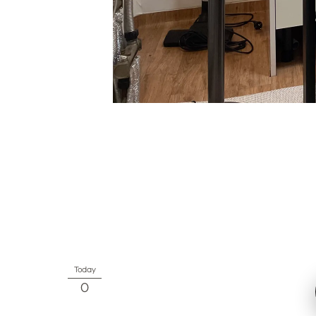
Today
0